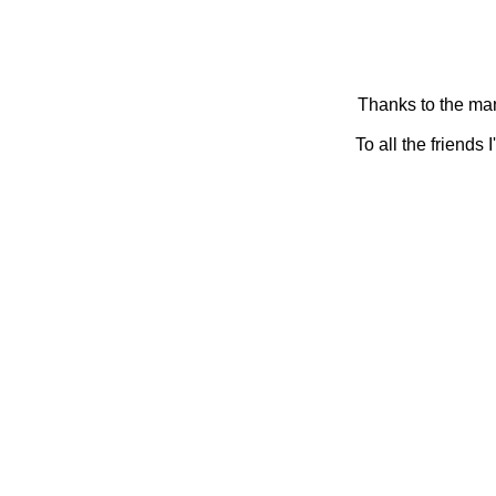
Thanks to the man
To all the friends