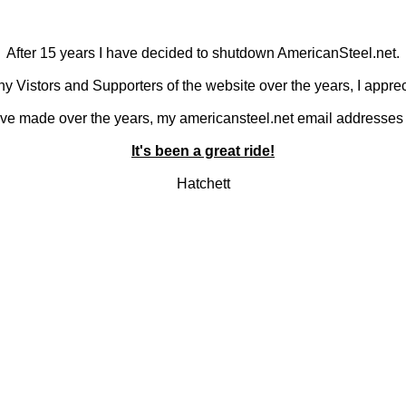
After 15 years I have decided to shutdown AmericanSteel.net.
y Vistors and Supporters of the website over the years, I apprec
 I've made over the years, my americansteel.net email addresses 
It's been a great ride!
Hatchett