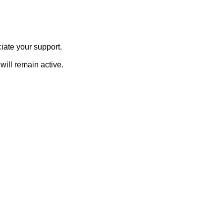
iate your support.
will remain active.